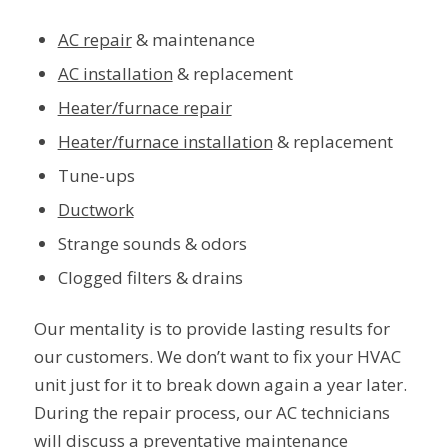
AC repair
& maintenance
AC installation
& replacement
Heater/furnace repair
Heater/furnace installation
& replacement
Tune-ups
Ductwork
Strange sounds & odors
Clogged filters & drains
Our mentality is to provide lasting results for
our customers. We don’t want to fix your HVAC
unit just for it to break down again a year later.
During the repair process, our AC technicians
will discuss a
preventative maintenance