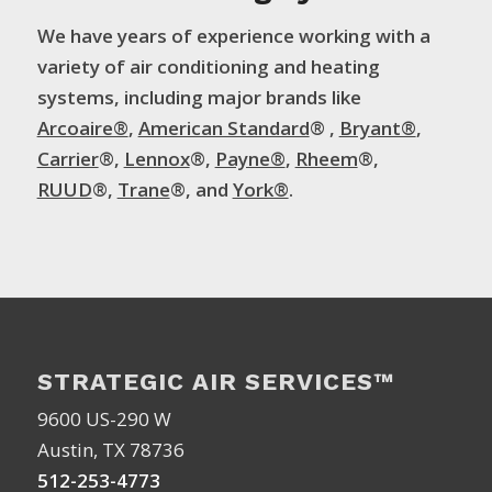
We have years of experience working with a
variety of air conditioning and heating
systems, including major brands like
Arcoaire®
,
American Standard
® ,
Bryant®
,
Carrier
®,
Lennox
®,
Payne®
,
Rheem
®,
RUUD
®,
Trane
®, and
York®
.
STRATEGIC AIR SERVICES™
9600 US-290 W
Austin, TX 78736
512-253-4773