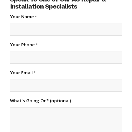
Installation Specialists
Your Name
*
Your Phone
*
Your Email
*
What's Going On? (optional)