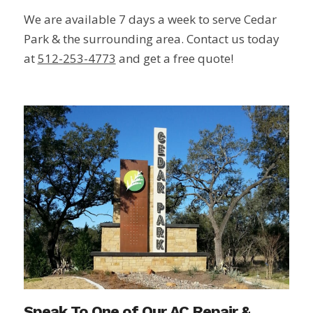
We are available 7 days a week to serve Cedar
Park & the surrounding area. Contact us today
at
512-253-4773
and get a free quote!
Speak To One of Our AC Repair &