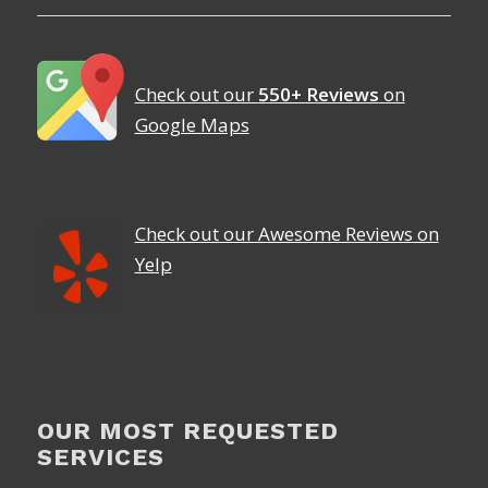
Check out our
550+ Reviews
on
Google Maps
Check out our Awesome Reviews on
Yelp
OUR MOST REQUESTED
SERVICES