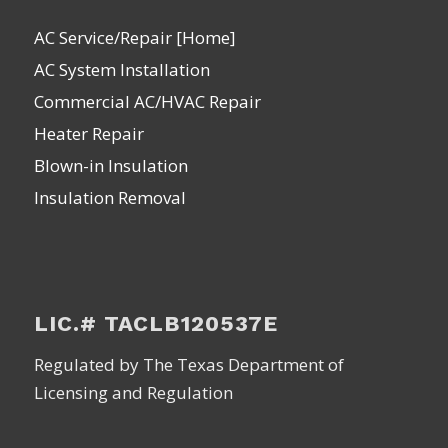
AC Service/Repair [Home]
AC System Installation
Commercial AC/HVAC Repair
Heater Repair
Blown-in Insulation
Insulation Removal
LIC.# TACLB120537E
Regulated by The Texas Department of
Licensing and Regulation