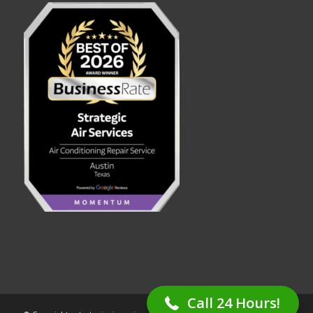
(512) 253-4773
Call 24 Hours!