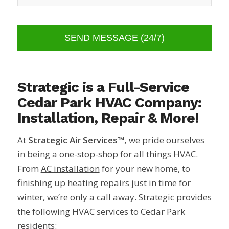
Strategic is a Full-Service
Cedar Park HVAC Company:
Installation, Repair & More!
At
Strategic Air Services™,
we pride ourselves
in being a one-stop-shop for all things HVAC.
From
AC installation
for your new home, to
finishing up
heating repairs
just in time for
winter, we’re only a call away. Strategic provides
the following HVAC services to Cedar Park
residents: