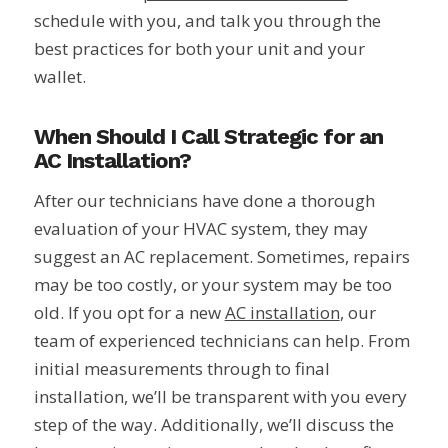
schedule with you, and talk you through the
best practices for both your unit and your
wallet.
When Should I Call Strategic for an
AC Installation?
After our technicians have done a thorough
evaluation of your HVAC system, they may
suggest an AC replacement. Sometimes, repairs
may be too costly, or your system may be too
old. If you opt for a new
AC installation
, our
team of experienced technicians can help. From
initial measurements through to final
installation, we’ll be transparent with you every
step of the way. Additionally, we’ll discuss the