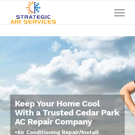
Keep Your Home Cool
With a Trusted Cedar Park
AC Repair Company
•Air Conditioning Repair/Install