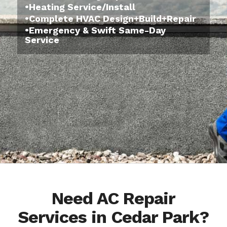
•Heating Service/Install
•Complete HVAC Design+Build+Repair
•Emergency & Swift Same-Day
Service
Need AC Repair
Services in Cedar Park?