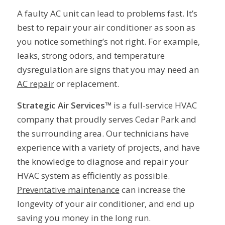
A faulty AC unit can lead to problems fast. It’s
best to repair your air conditioner as soon as
you notice something’s not right. For example,
leaks, strong odors, and temperature
dysregulation are signs that you may need an
AC repair
or replacement.
Strategic Air Services™
is a full-service HVAC
company that proudly serves Cedar Park and
the surrounding area. Our technicians have
experience with a variety of projects, and have
the knowledge to diagnose and repair your
HVAC system as efficiently as possible.
Preventative maintenance
can increase the
longevity of your air conditioner, and end up
saving you money in the long run.