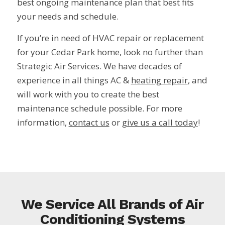
best ongoing maintenance plan that best fits
your needs and schedule.
If you’re in need of HVAC repair or replacement
for your Cedar Park home, look no further than
Strategic Air Services. We have decades of
experience in all things AC &
heating repair
, and
will work with you to create the best
maintenance schedule possible. For more
information,
contact us
or
give us a call today
!
We Service All Brands of Air
Conditioning Systems