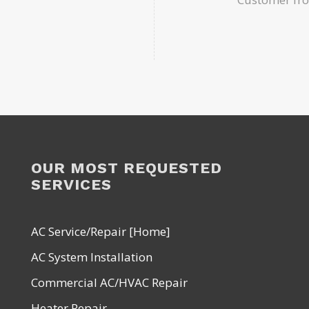
OUR MOST REQUESTED
SERVICES
AC Service/Repair [Home]
AC System Installation
Commercial AC/HVAC Repair
Heater Repair