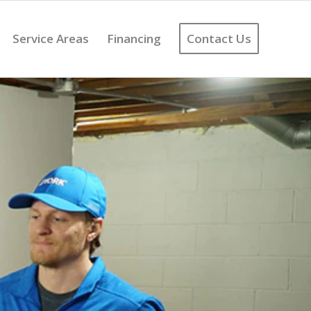
Service Areas
Financing
Contact Us