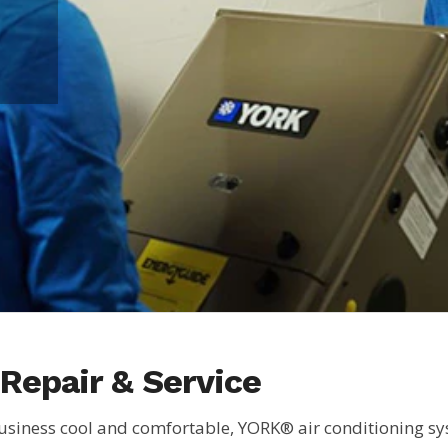
Repair & Service
siness cool and comfortable, YORK® air conditioning syst