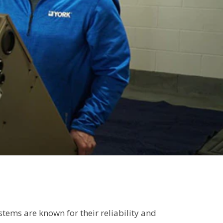
ems are known for their reliability and