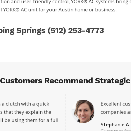
ion and user-friendly control, YORK® AC systems bring effo
eal YORK® AC unit for your Austin home or business.
pping Springs
(512) 253-4773
 Customers Recommend Strategic 
 a clutch with a quick
Excellent cus
s that they explain the
companies an
’ll be using them for a full
Stephanie A.
Customer fr