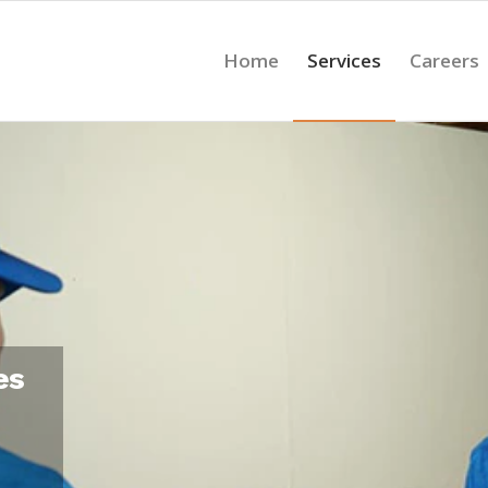
Home
Services
Careers
es