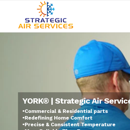
YORK® | Strategic Air Servic
•Commercial & Residential parts
•Redefining Home Comfort
•Precise & Consistent Temperature