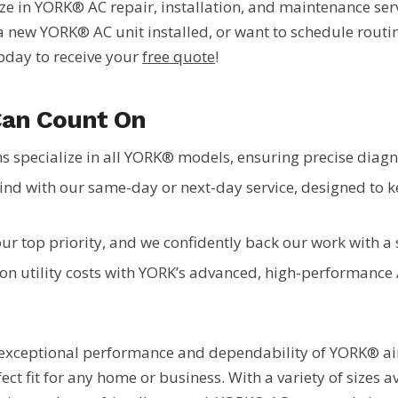
lize in YORK® AC repair, installation, and maintenance se
new YORK® AC unit installed, or want to schedule routin
today to receive your
free quote
!
Can Count On
s specialize in all YORK® models, ensuring precise diagno
ind with our same-day or next-day service, designed to
our top priority, and we confidently back our work with 
on utility costs with YORK’s advanced, high-performance
exceptional performance and dependability of YORK® air 
fect fit for any home or business. With a variety of sizes a