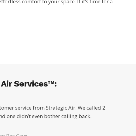
rtless comfort to your space. If it’s time for a
Air Services™:
tomer service from Strategic Air. We called 2
d one didn’t even bother calling back.
om Bee Cave