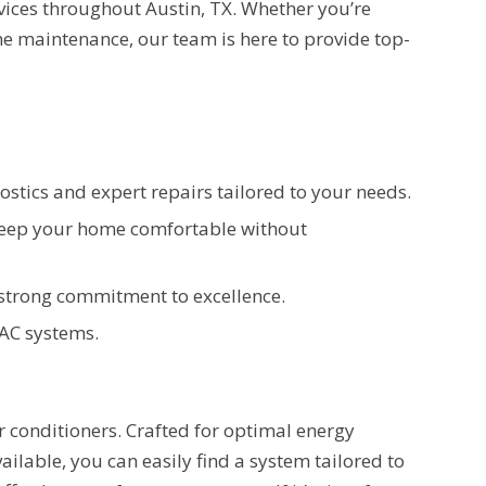
rvices throughout Austin, TX. Whether you’re
e maintenance, our team is here to provide top-
stics and expert repairs tailored to your needs.
 keep your home comfortable without
a strong commitment to excellence.
 AC systems.
conditioners. Crafted for optimal energy
vailable, you can easily find a system tailored to