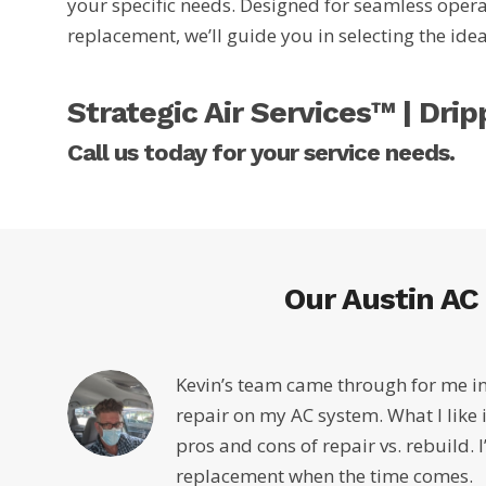
your specific needs. Designed for seamless operat
replacement, we’ll guide you in selecting the id
Strategic Air Services™ | Dri
Call us today for your service needs.
Our Austin AC
Kevin’s team came through for me in
repair on my AC system. What I like i
pros and cons of repair vs. rebuild. I
replacement when the time comes.