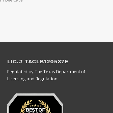
LIC.# TACLB120537E
Regulated by The Texas Department of
Licensing and Regulation