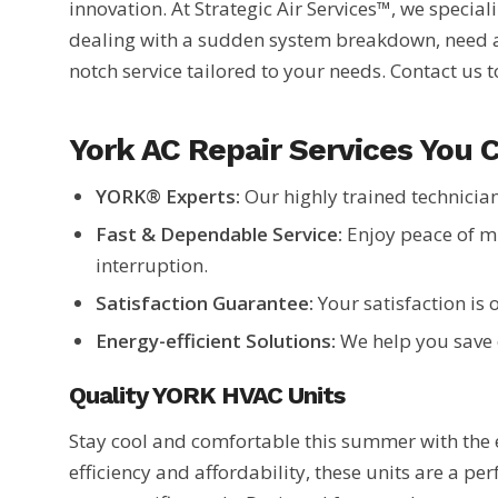
innovation. At Strategic Air Services™, we specia
dealing with a sudden system breakdown, need a 
notch service tailored to your needs. Contact us 
York AC Repair Services You 
YORK® Experts:
Our highly trained technician
Fast & Dependable Service:
Enjoy peace of m
interruption.
Satisfaction Guarantee:
Your satisfaction is 
Energy-efficient Solutions:
We help you save 
Quality YORK HVAC Units
Stay cool and comfortable this summer with the 
efficiency and affordability, these units are a per