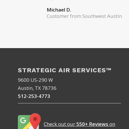
Michael D.
Customer from Southwest Austin
STRATEGIC AIR SERVICES™
9600 US-290 W
Austin, TX 78736
512-253-4773
Check out our
550+ Reviews
on