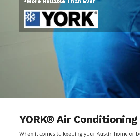
•More Reliable Than Ever
YORK® Air Conditioning 
When it comes to keeping your Austin home or bu