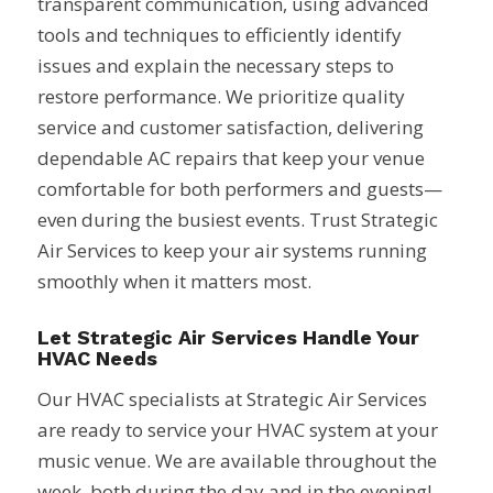
transparent communication, using advanced
tools and techniques to efficiently identify
issues and explain the necessary steps to
restore performance. We prioritize quality
service and customer satisfaction, delivering
dependable AC repairs that keep your venue
comfortable for both performers and guests—
even during the busiest events. Trust Strategic
Air Services to keep your air systems running
smoothly when it matters most.
Let Strategic Air Services Handle Your
HVAC Needs
Our HVAC specialists at Strategic Air Services
are ready to service your HVAC system at your
music venue. We are available throughout the
week, both during the day and in the evening!