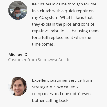
Kevin’s team came through for me
in a clutch with a quick repair on
my AC system. What I like is that
they explain the pros and cons of
repair vs. rebuild. I’ll be using them
for a full replacement when the
time comes.
Michael D.
Customer from Southwest Austin
Excellent customer service from
Strategic Air. We called 2
companies and one didn’t even
bother calling back.