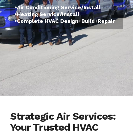
•Air Conditioning Service/Install
•Heating Service/Install
•Complete HVAC Design+Build+Repair
Strategic Air Services:
Your Trusted HVAC