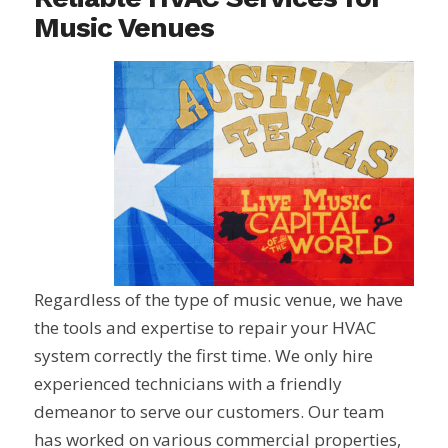
Music Venues
Regardless of the type of music venue, we have
the tools and expertise to repair your HVAC
system correctly the first time. We only hire
experienced technicians with a friendly
demeanor to serve our customers. Our team
has worked on various commercial properties,