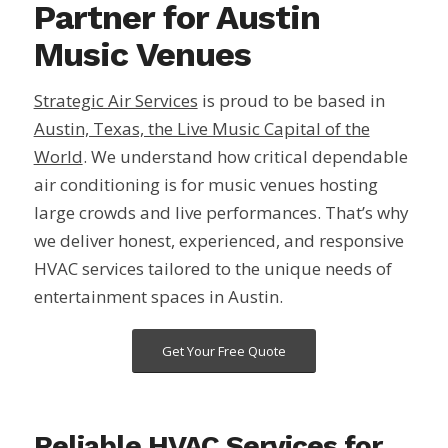
Partner for Austin
Music Venues
Strategic Air Services
is proud to be based in
Austin, Texas, the Live Music Capital of the
World
. We understand how critical dependable
air conditioning is for music venues hosting
large crowds and live performances. That’s why
we deliver honest, experienced, and responsive
HVAC services tailored to the unique needs of
entertainment spaces in Austin.
Get Your Free Quote
Reliable HVAC Services for