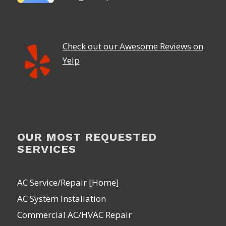
Check out our Awesome Reviews on
Yelp
OUR MOST REQUESTED
SERVICES
AC Service/Repair [Home]
AC System Installation
Commercial AC/HVAC Repair