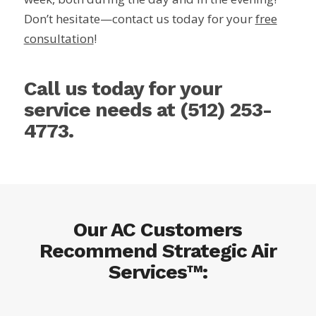
Don’t hesitate—contact us today for your
free
consultation
!
Call us today for your
service needs at
(512) 253-
4773
.
Our AC Customers
Recommend Strategic Air
Services™: