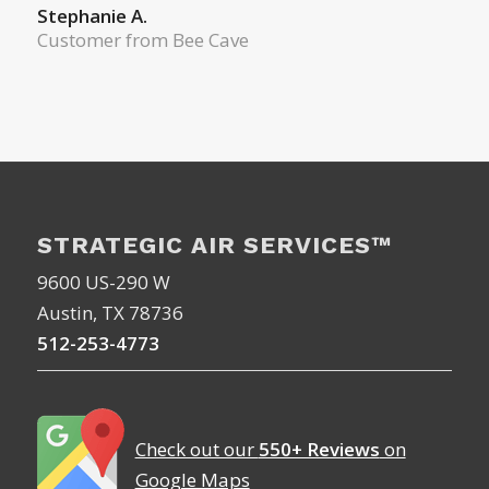
Stephanie A.
Customer from Bee Cave
STRATEGIC AIR SERVICES™
9600 US-290 W
Austin, TX 78736
512-253-4773
Check out our
550+ Reviews
on
Google Maps