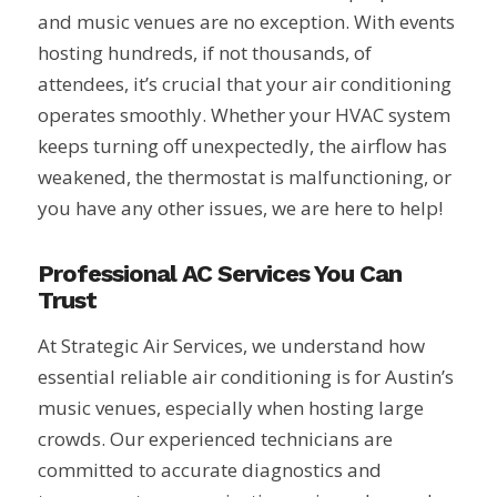
and music venues are no exception. With events
hosting hundreds, if not thousands, of
attendees, it’s crucial that your air conditioning
operates smoothly. Whether your HVAC system
keeps turning off unexpectedly, the airflow has
weakened, the thermostat is malfunctioning, or
you have any other issues, we are here to help!
Professional AC Services You Can
Trust
At Strategic Air Services, we understand how
essential reliable air conditioning is for Austin’s
music venues, especially when hosting large
crowds. Our experienced technicians are
committed to accurate diagnostics and