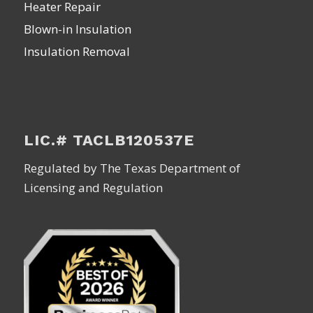
Heater Repair
Blown-in Insulation
Insulation Removal
LIC.# TACLB120537E
Regulated by The Texas Department of
Licensing and Regulation