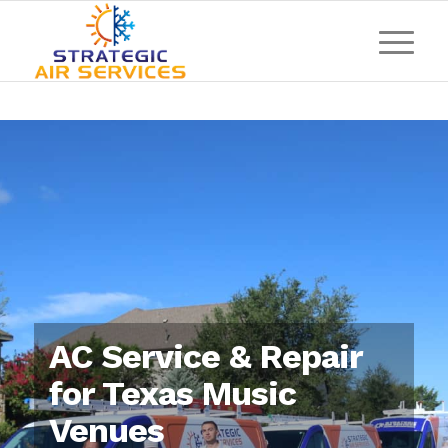
AC Service & Repair
for Texas Music
Venues